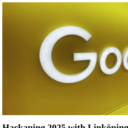
Hackaping 2025 with Linköping 