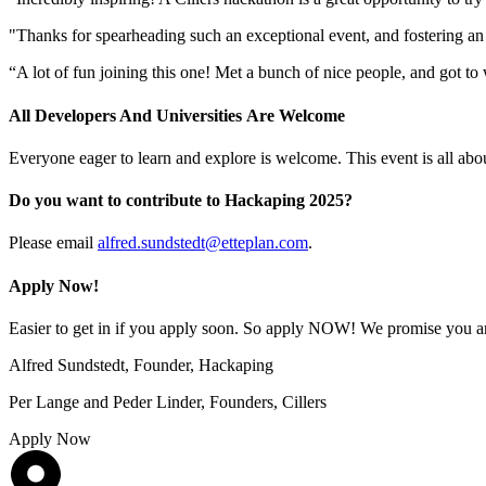
"Thanks for spearheading such an exceptional event, and fostering an
“A lot of fun joining this one! Met a bunch of nice people, and got 
All Developers And Universities Are Welcome
Everyone eager to learn and explore is welcome. This event is all abo
Do you want to contribute to Hackaping 2025?
Please email
alfred.sundstedt@etteplan.com
.
Apply Now!
Easier to get in if you apply soon. So apply NOW! We promise you an 
Alfred Sundstedt, Founder, Hackaping
Per Lange and Peder Linder, Founders, Cillers
Apply Now