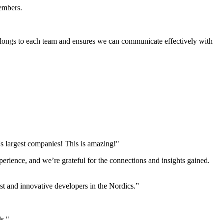
members.
elongs to each team and ensures we can communicate effectively with
s largest companies! This is amazing!"
perience, and we’re grateful for the connections and insights gained.
st and innovative developers in the Nordics.”
ds."