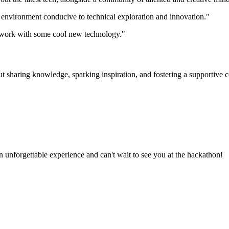
 environment conducive to technical exploration and innovation."
to work with some cool new technology."
ut sharing knowledge, sparking inspiration, and fostering a supportive 
unforgettable experience and can't wait to see you at the hackathon!