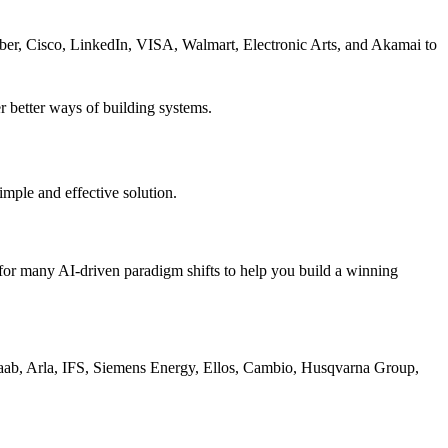
er, Cisco, LinkedIn, VISA, Walmart, Electronic Arts, and Akamai to
 better ways of building systems.
imple and effective solution.
or many AI-driven paradigm shifts to help you build a winning
Saab, Arla, IFS, Siemens Energy, Ellos, Cambio, Husqvarna Group,