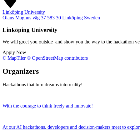
Linköping University
Olaus Magnus väg 37
583 30
Linköping
Sweden
Linköping University
We will greet you outside and show you the way to the hackathon v
Apply Now
© MapTiler
© OpenStreetMap contributors
Organizers
Hackathons that turn dreams into reality!
With the courage to think freely and innovate!
At our AI hackathons, developers and decision-makers meet to explor