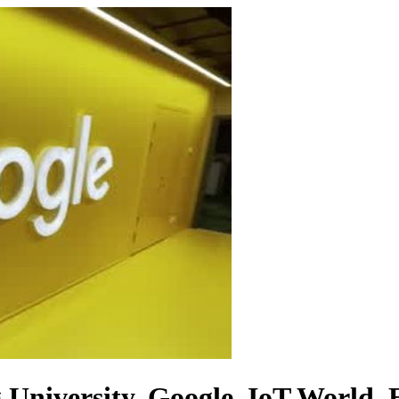
University, Google, IoT World, E