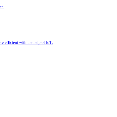
er.
e efficient with the help of IoT.