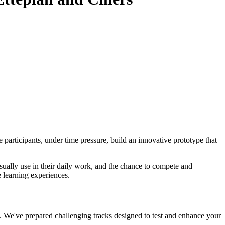
participants, under time pressure, build an innovative prototype that
sually use in their daily work, and the chance to compete and
e learning experiences.
. We've prepared challenging tracks designed to test and enhance your