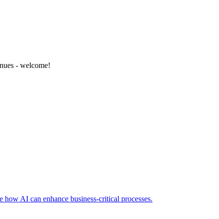
enues - welcome!
e how AI can enhance business-critical processes.