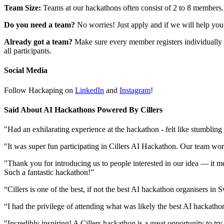
Team Size:
Teams at our hackathons often consist of 2 to 8 members. 
Do you need a team?
No worries! Just apply and if we will help you
Already got a team?
Make sure every member registers individually 
all participants.
Social Media
Follow Hackaping on
LinkedIn
and
Instagram
!
Said About AI Hackathons Powered By Cillers
"Had an exhilarating experience at the hackathon - felt like stumblin
"It was super fun participating in Cillers AI Hackathon. Our team wo
"Thank you for introducing us to people interested in our idea — it me
Such a fantastic hackathon!”
“Cillers is one of the best, if not the best AI hackathon organisers 
“I had the privilege of attending what was likely the best AI hackatho
"Incredibly inspiring! A Cillers hackathon is a great opportunity to tr