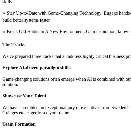
skills.
⭐️ Stay Up-to-Date with Game-Changing Technology: Engage hands-on
build better systems faster.
⭐️ Break Old Habits In A New Environment: Gain inspiration, knowledg
The Tracks
We've prepared three tracks that all address highly critical business 
Explore AI-driven paradigm shifts
Game-changing solutions often emerge when AI is combined with other
solution.
Showcase Your Talent
We have assembled an exceptional jury of executives from Sweden’s 
Gränges etc. eager to see your demo.
Team Formation