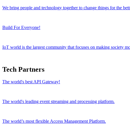
We bring people and technology together to change things for the bett
Build For Everyone!
IoT world is the largest community that focuses on making society mor
Tech Partners
The world's best API Gateway!
The world's leading event streaming and processing platform.
The world’s most flexible Access Management Platform.