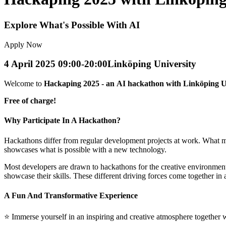
Explore What's Possible With AI
Apply Now
4 April 2025 09:00-20:00
Linköping University
Welcome to
Hackaping 2025 - an AI hackathon with Linköping Uni
Free of charge!
Why Participate In A Hackathon?
Hackathons differ from regular development projects at work. What make
showcases what is possible with a new technology.
Most developers are drawn to hackathons for the creative environment,
showcase their skills. These different driving forces come together in
A Fun And Transformative Experience
⭐️ Immerse yourself in an inspiring and creative atmosphere together