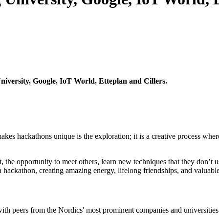
versity, Google, IoT World, Etteplan and Cillers.
s hackathons unique is the exploration; it is a creative process where 
 the opportunity to meet others, learn new techniques that they don’t u
 a hackathon, creating amazing energy, lifelong friendships, and valuabl
 with peers from the Nordics' most prominent companies and universities