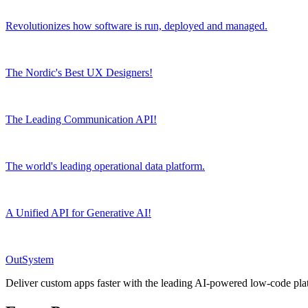
Revolutionizes how software is run, deployed and managed.
The Nordic's Best UX Designers!
The Leading Communication API!
The world's leading operational data platform.
A Unified API for Generative AI!
OutSystem
Deliver custom apps faster with the leading AI-powered low-code pla