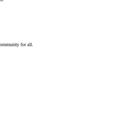
community for all.