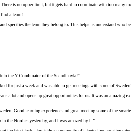
There is no upper limit, but it gets hard to coordinate with too many 
 find a team!
and specifies the team they belong to. This helps us understand who b
g into the Y Combinator of the Scandinavia!"
rked for just a week and was able to get meetings with some of Sweden'
ans a lot and opens up great opportunities for us. It was an amazing ex
in Sweden. Good learning experience and great meeting some of the smarte
n in the Nordics yesterday, and I was amazed by it.”
y out the latest tech, alongside a community of talented and creative min