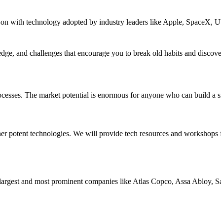
 with technology adopted by industry leaders like Apple, SpaceX, Ub
e, and challenges that encourage you to break old habits and discover
processes. The market potential is enormous for anyone who can build a s
 potent technologies. We will provide tech resources and workshops f
largest and most prominent companies like Atlas Copco, Assa Abloy, 